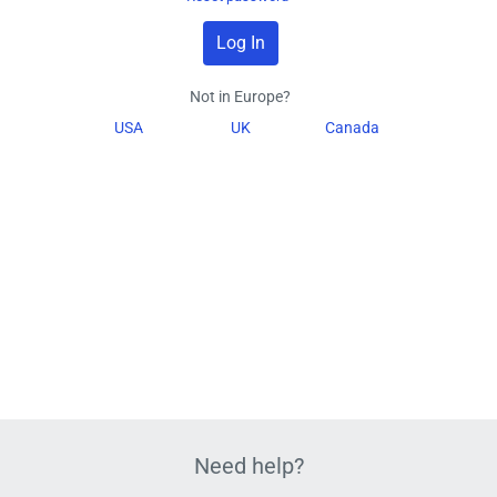
Not in Europe?
USA
UK
Canada
Need help?