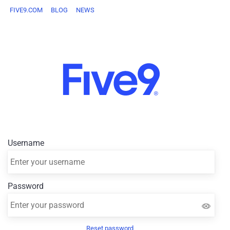
FIVE9.COM
BLOG
NEWS
Username
Password
Reset password